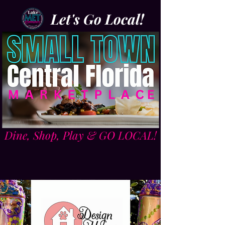
Let's Go Local!
Dine, Shop, Play & GO LOCAL!