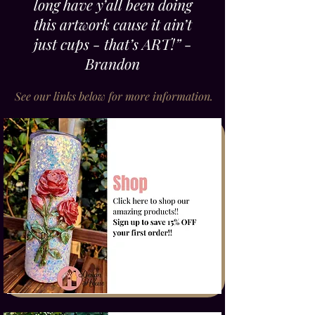
long have y’all been doing
this artwork cause it ain’t
just cups - that’s ART!” -
Brandon
See our links below for more information.