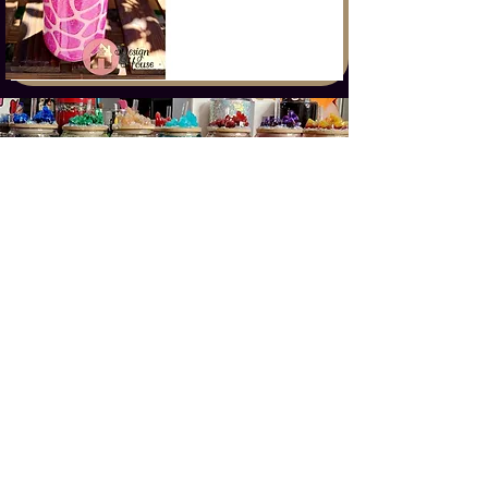
CONTACT US
©2023 Design House
Dine, Shop, Play