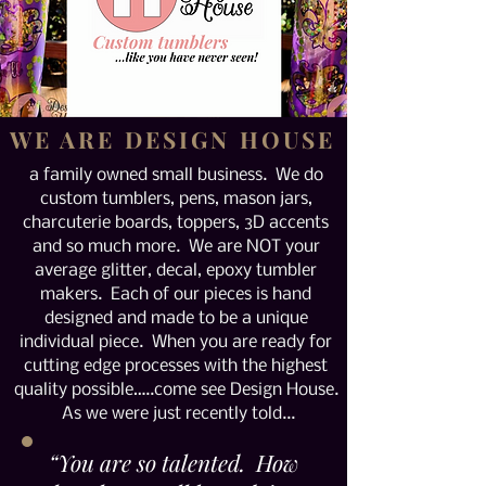
WE ARE DESIGN HOUSE
a family owned small business. We do
custom tumblers, pens, mason jars,
charcuterie boards, toppers, 3D accents
and so much more. We are NOT your
average glitter, decal, epoxy tumbler
makers. Each of our pieces is hand
designed and made to be a unique
individual piece. When you are ready for
cutting edge processes with the highest
quality possible…..come see Design House.
As we were just recently told...
“You are so talented. How