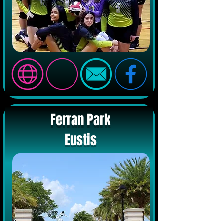
Ferran Park
Eustis