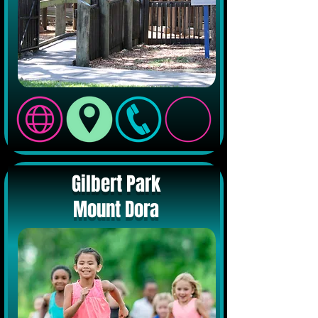
Gilbert Park
Mount Dora