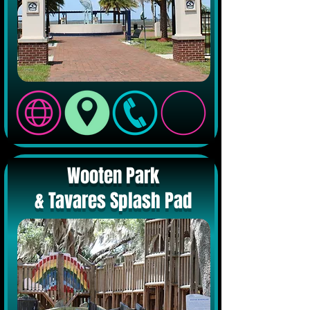
Wooten Park
& Tavares Splash Pad