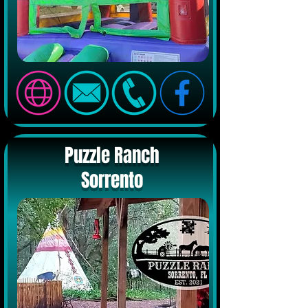
Puzzle Ranch
Sorrento