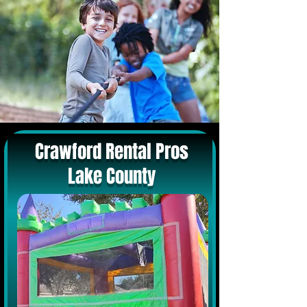
Crawford Rental Pros
Lake County