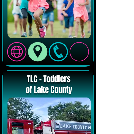
TLC - Toddlers
of Lake County