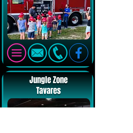
Jungle Zone
Tavares