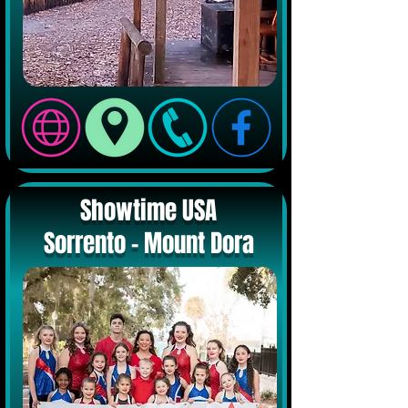
Showtime USA
Sorrento - Mount Dora