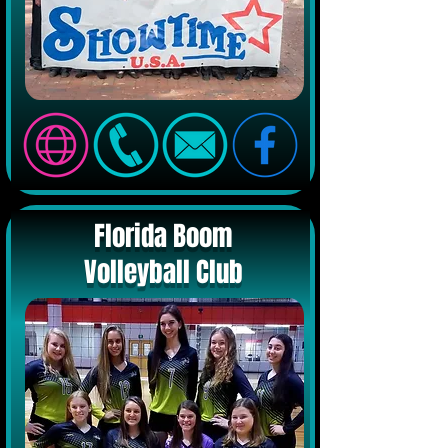
Florida Boom
Volleyball Club