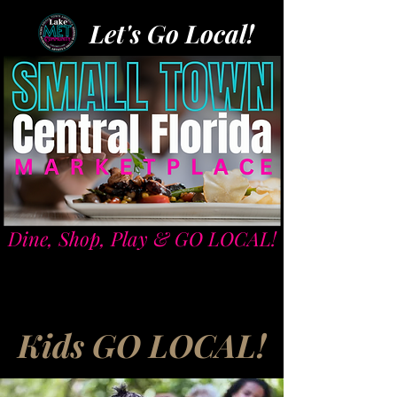
Let's Go Local!
Dine, Shop, Play & GO LOCAL!
Kids GO LOCAL!