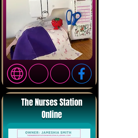
The Nurses Station
Online