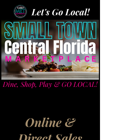
Let's Go Local!
Dine, Shop, Play & GO LOCAL!
Online &
Direct Sales