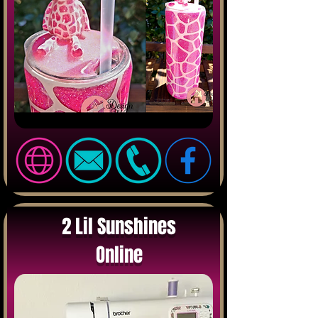
2 Lil Sunshines
Online