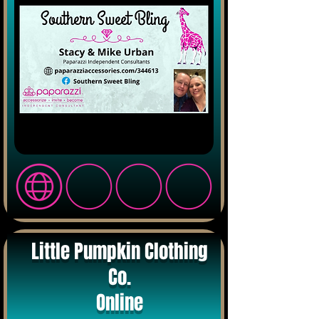
Little Pumpkin Clothing
Co.
Online