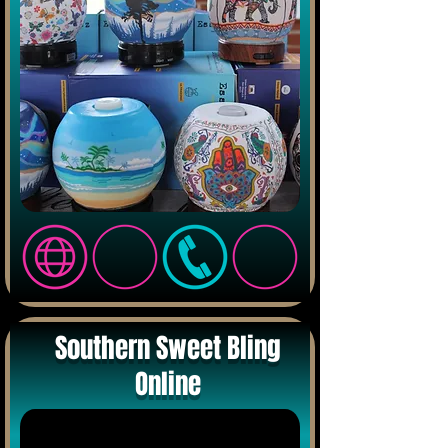
Southern Sweet Bling
Online