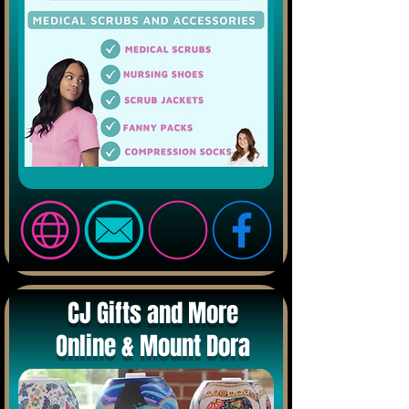
CJ Gifts and More
Online & Mount Dora