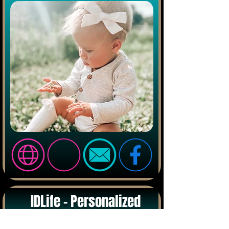
IDLife - Personalized
Vitamins & Health - Online