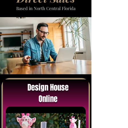
Based in North Central Florida
Design House
Online