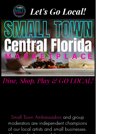
Let's Go Local!
Dine, Shop, Play & GO LOCAL!
Small Town Ambassadors
and group
moderators are independent champions
of our local artists and small businesses.