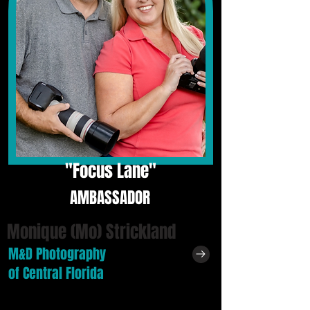
"
Focus Lane"
AMBASSADOR
Monique (Mo) Strickland
M&D Photography
of Central Florida