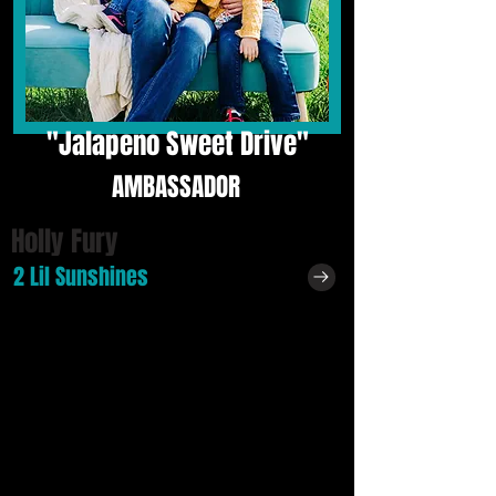
"
Jalapeno Sweet Drive"
AMBASSADOR
Holly Fury
2 Lil Sunshines
Holly lives in Howey-in-the-Hills, Florida!
"I love how small and quiet it is. Love seeing
the community put little events on for families
along with seeing our local police patrolling the
streets keeping us safe! I feel safe here!"
Profession:
"I was in the Operating Room but now I not