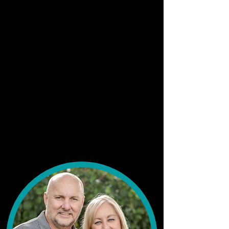
connect!"
Top LakeMET social groups:
"I LOVE all of them honestly. I am mostly on
the LakeMet main page, events, and kids."
More about Holly...
"I am a mother of two little girls. Their names
are my small business logo. I took my hobby
of sewing and turned it in my small business. I
am passionate and driven and honestly try to
wear each day with a smile. I am originally
from Pennsylvania and still love my Black n’
Gold!"