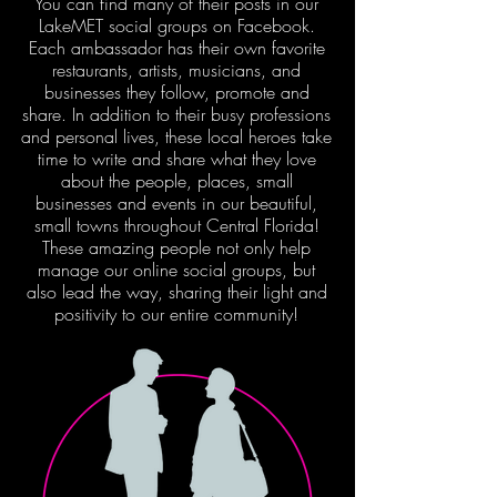
You can find many of their posts in our
LakeMET social groups on Facebook.
Each ambassador has their own favorite
restaurants, artists, musicians, and
businesses they follow, promote and
share. In addition to their busy professions
and personal lives, these local heroes take
time to write and share what they love
about the people, places, small
businesses and events in our beautiful,
small towns throughout Central Florida!
These amazing people not only help
manage our online social groups, but
also lead the way, sharing their light and
positivity to our entire community!