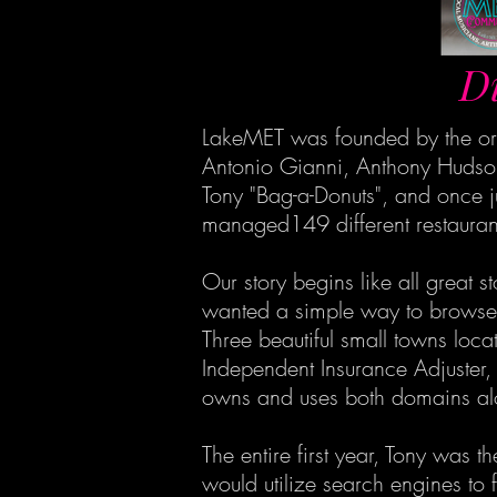
D
LakeMET was founded by the ori
Antonio Gianni, Anthony Hudson
Tony "Bag-a-Donuts", and once j
managed149 different restaurant
Our story begins like all great 
wanted a simple way to browse th
Three beautiful small towns loc
Independent Insurance Adjuster,
owns and uses both domains al
The entire first year, Tony was
would utilize search engines to f