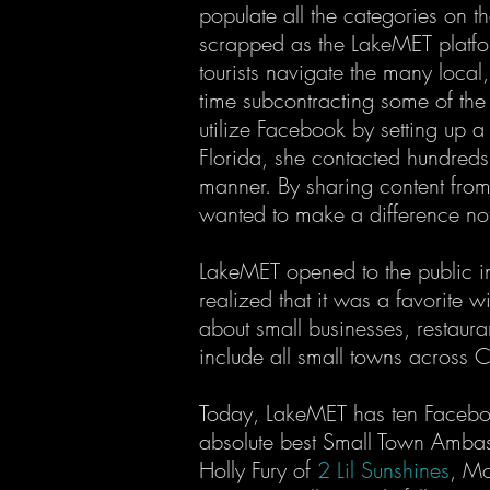
populate all the categories on th
scrapped as the LakeMET platfor
tourists navigate the many local
time subcontracting some of the
utilize Facebook by setting up
Florida, she contacted hundreds
manner. By sharing content from 
wanted to make a difference not
LakeMET opened to the public in
realized that it was a favorite 
about small businesses, restaur
include all small towns across C
Today, LakeMET has ten Facebook
absolute best Small Town Ambassa
Holly Fury of
2 Lil Sunshines
, Mo