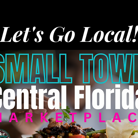
Let's Go Local