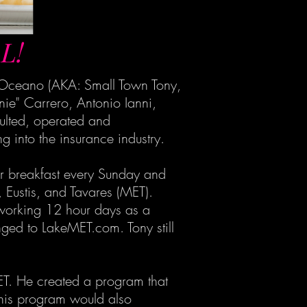
L!
l Oceano (AKA: Small Town Tony,
ie" Carrero, Antonio Ianni,
ulted, operated and
 into the insurance industry.
for breakfast every Sunday and
 Eustis, and Tavares (MET).
e working 12 hour days as a
ged to LakeMET.com. Tony still
ET. He created a program that
" This program would also