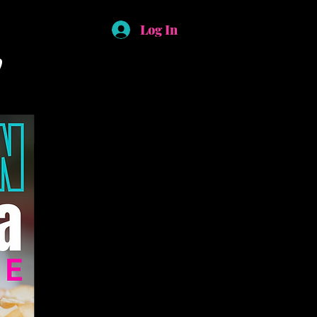
Log In
!