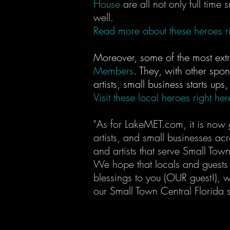
House
are all not only full time
well.
Read more about these heroes ri
Moreover, some of the most ext
Members
. They, with other spon
artists, small business starts ups
Visit these local heroes right her
"As for LakeMET.com, it is now g
artists, and small businesses ac
and artists that serve Small Tow
We hope that locals and guests 
blessings to you (OUR guest!), 
our Small Town Central Florida s