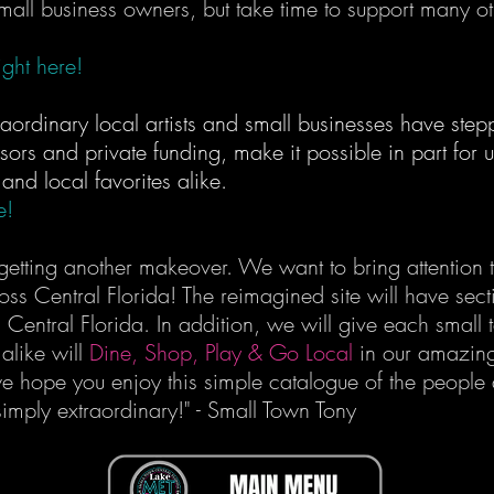
 small business owners, but take time to support many ot
ght here!
raordinary local artists and small businesses have s
sors and private funding, make it possible in part for us 
, and local favorites alike.
e!
etting another makeover. We want to bring attention to
ross Central Florida! The reimagined site will have sec
n Central Florida. In addition, we will give each small 
alike will
Dine, Shop, Play & Go Local
in our amazing
we hope you enjoy this simple catalogue of the people
imply extraordinary!" - Small Town Tony