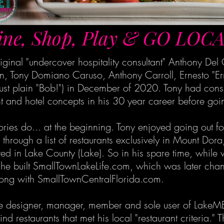
ine, Shop, Play & GO LOCA
ginal "undercover hospitality consultant" Anthony De
, Tony Domiano Caruso, Anthony Carroll, Ernesto "Ern
ust plain "Bob!") in December of 2020. Tony had cons
 and hotel concepts in his 30 year career before going
stories do... at the beginning. Tony enjoyed going out 
rough a list of restaurants exclusively in Mount Dora,
ated in Lake County (Lake). So in his spare time, whil
 he built SmallTownLakeLife.com, which was later chan
ong with SmallTownCentralFlorida.com.
 the designer, manager, member and sole user of LakeM
ind restaurants that met his local "restaurant criteria.