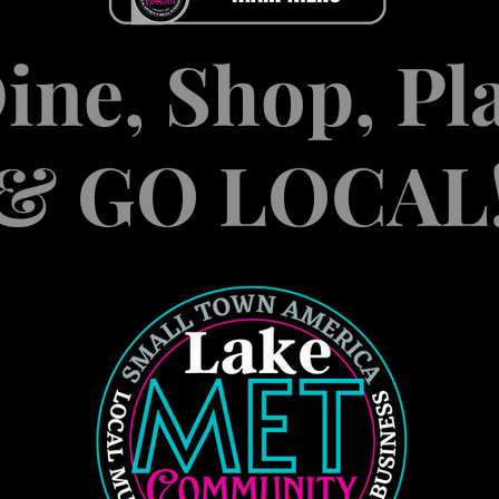
ine, Shop, Pl
& GO LOCAL