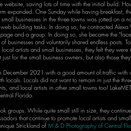
e website, saving lots of time with the initial build. Ho
m expanded. One Sunday while having breakfast, the i
, small businesses in the three towns was jotted on a n
 web building tasks. In doing so, he contracted Alexa 
 a page and a group. In doing so, she became the "fac
 of businesses and voluntarily shared endless posts. T
local artists and small businesses, they felt they were
 just for the small business owners, but also those th
 December 2021 with a good amount of traffic with ver
with locals. Locals did not want to remain in just the t
ants, and local artists in other small towns too! Lake
entral Florida.
 groups. While quite small still in size, they contin
dors that continue to promote local artists and small 
nique Strickland of
M & D Photography of Central Flo