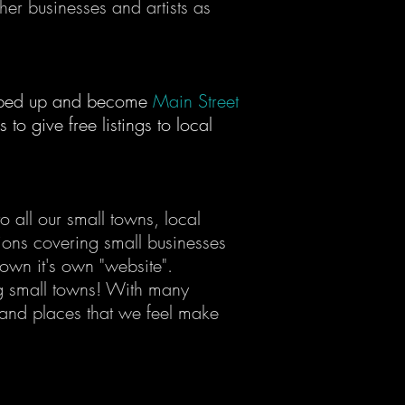
her businesses and artists as
tepped up and become
Main Street
to give free listings to local
 all our small towns, local
tions covering small businesses
town it's own "website".
 small towns! With many
 and places that we feel make