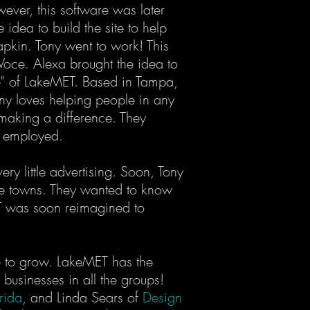
wever, this software was later
dea to build the site to help
apkin. Tony went to work! This
Voce. Alexa brought the idea to
e" of LakeMET. Based in Tampa,
ony loves helping people in any
 making a difference. They
ey employed.
y little advertising. Soon, Tony
hree towns. They wanted to know
MET was soon reimagined to
ue to grow. LakeMET has the
businesses in all the groups!
rida
, and Linda Sears of
Design